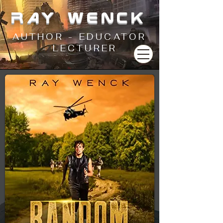
RAY WENCK
AUTHOR - EDUCATOR
- LECTURER