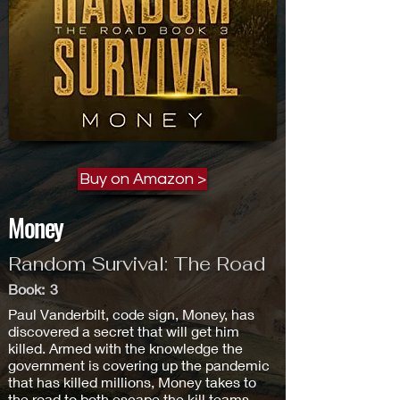
Buy on Amazon >
Money
Random Survival: The Road
Book:
3
Paul Vanderbilt, code sign, Money, has
discovered a secret that will get him
killed. Armed with the knowledge the
government is covering up the pandemic
that has killed millions, Money takes to
the road to both escape the kill teams