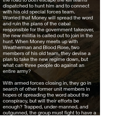
dispatched to hunt him and to connect
with his old special forces team.
Worried that Money will spread the word
and ruin the plans of the cabal
responsible for the government takeover,
the new militia is called out to join in the
hunt. When Money meets up with
Weatherman and Blood Rose, two
members of his old team, they devise a
plan to take the new regime down, but
what can three people do against an
entire army?
With armed forces closing in, they go in
search of other former unit members in
hopes of spreading the word about the
conspiracy, but will their efforts be
enough? Trapped, under-manned, and
outgunned, the group must fight to have a
chance to survive, but one wrong move
may mean their deaths.