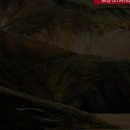
Buy on Ama