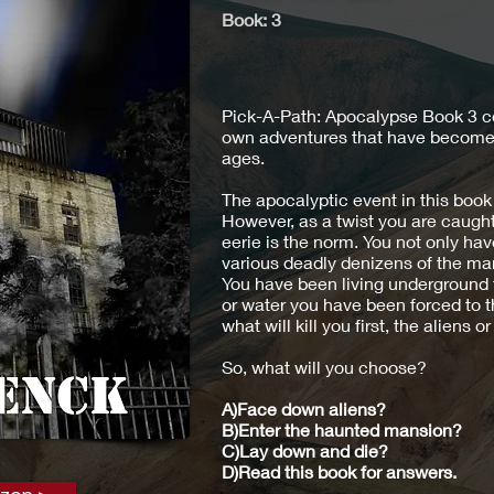
Book:
3
Pick-A-Path: Apocalypse Book 3 c
own adventures that have become s
ages.
The apocalyptic event in this book 
However, as a twist you are caugh
eerie is the norm. You not only hav
various deadly denizens of the ma
You have been living underground f
or water you have been forced to th
what will kill you first, the aliens or 
So, what will you choose?
A)Face down aliens?
B)Enter the haunted mansion?
C)Lay down and die?
D)Read this book for answers.