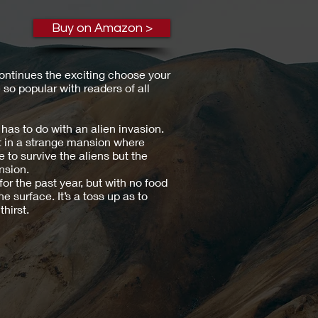
Buy on Amazon >
ontinues the exciting choose your
o popular with readers of all
has to do with an alien invasion.
t in a strange mansion where
e to survive the aliens but the
nsion.
or the past year, but with no food
e surface. It’s a toss up as to
thirst.