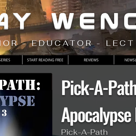
AY WEN
OR - EDUCATOR - LEC
SERIES
START READING FREE
REVIEWS
NEWSL
Pick-A-Pat
Apocalypse 
Pick-A-Path