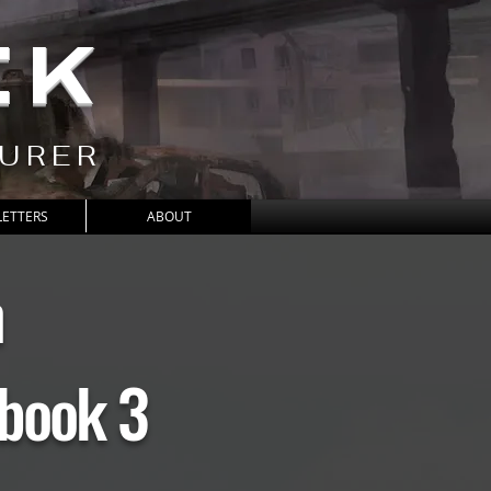
CK
TURER
ETTERS
ABOUT
h
book 3