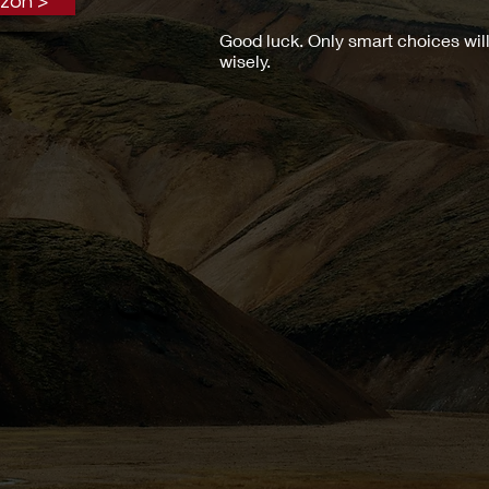
zon >
Good luck. Only smart choices will
wisely.