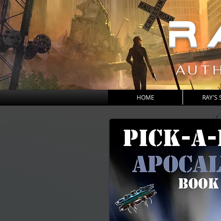
R
AUTH
HOME
RAY'S 