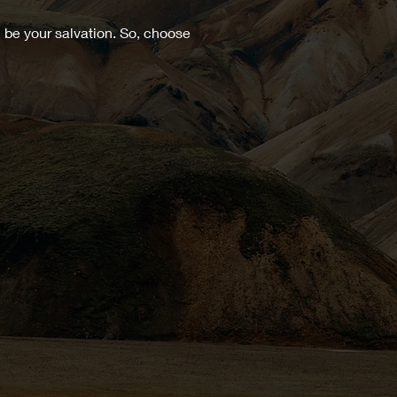
 be your salvation. So, choose