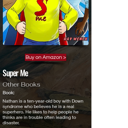
Buy on Amazon >
Super Me
Other Books
Book:
Nathan is a ten-year-old boy with Down
syndrome who believes he is a real
superhero. He likes to help people he
thinks are in trouble often leading to
disaster.