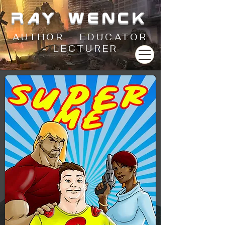
RAY WENCK
AUTHOR - EDUCATOR
- LECTURER