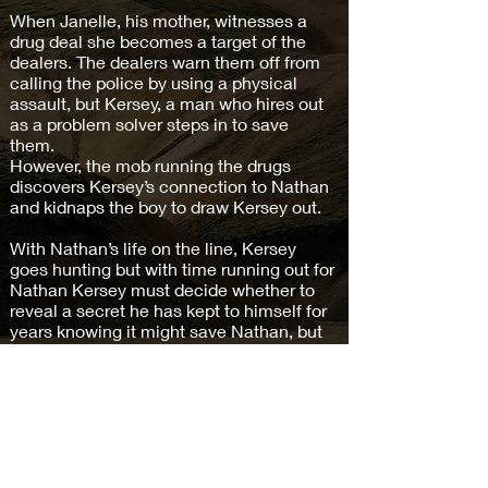
When Janelle, his mother, witnesses a
drug deal she becomes a target of the
dealers. The dealers warn them off from
calling the police by using a physical
assault, but Kersey, a man who hires out
as a problem solver steps in to save
them.
However, the mob running the drugs
discovers Kersey’s connection to Nathan
and kidnaps the boy to draw Kersey out.
With Nathan’s life on the line, Kersey
goes hunting but with time running out for
Nathan Kersey must decide whether to
reveal a secret he has kept to himself for
years knowing it might save Nathan, but
make him a wanted man forever.
Buy on Amazon >