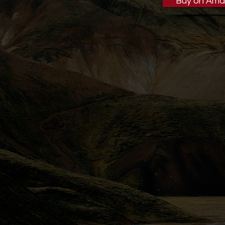
Buy on Ama