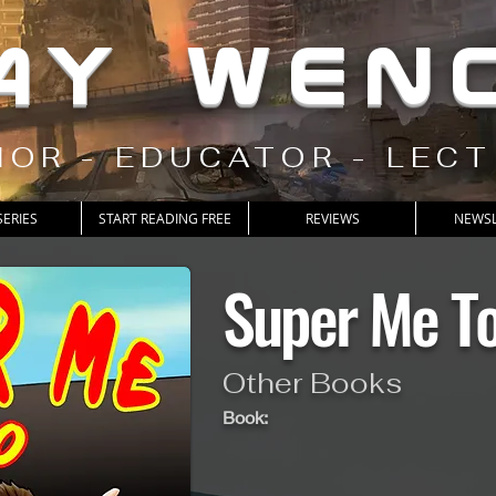
AY WEN
OR - EDUCATOR - LEC
SERIES
START READING FREE
REVIEWS
NEWSL
Super Me T
Other Books
Book: