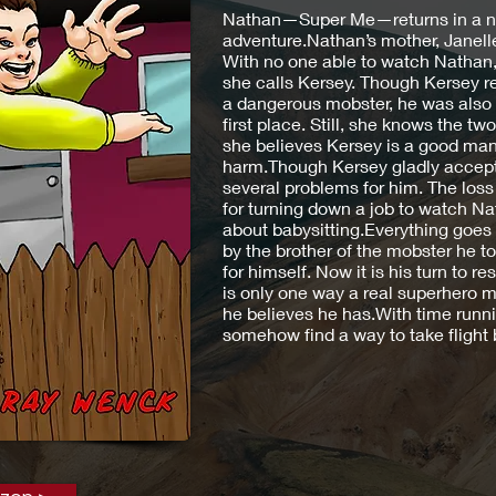
Nathan—Super Me—returns in a ne
adventure.Nathan’s mother, Janelle,
With no one able to watch Nathan,
she calls Kersey. Though Kersey 
a dangerous mobster, he was also 
first place. Still, she knows the 
she believes Kersey is a good man
harm.Though Kersey gladly accepts 
several problems for him. The loss
for turning down a job to watch N
about babysitting.Everything goes 
by the brother of the mobster he t
for himself. Now it is his turn to r
is only one way a real superhero ma
he believes he has.With time runn
somehow find a way to take flight be