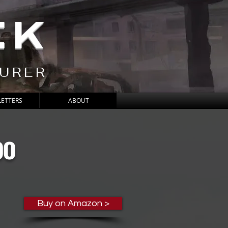
CK
TURER
ETTERS
ABOUT
oo
Buy on Amazon >