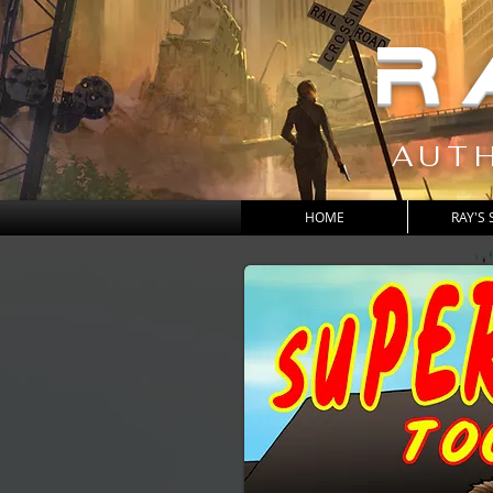
R
AUTH
HOME
RAY'S 