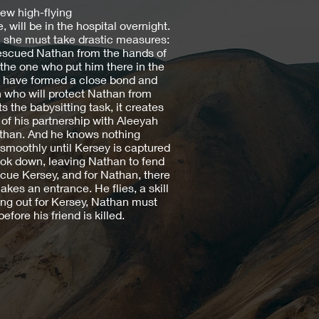
w high-flying
 will be in the hospital overnight.
 she must take drastic measures:
rescued Nathan from the hands of
the one who put him there in the
two have formed a close bond and
 who will protect Nathan from
the babysitting task, it creates
 of his partnership with Aleeyah
athan. And he knows nothing
smoothly until Kersey is captured
ook down, leaving Nathan to fend
escue Kersey, and for Nathan, there
kes an entrance. He flies, a skill
ing out for Kersey, Nathan must
fore his friend is killed.