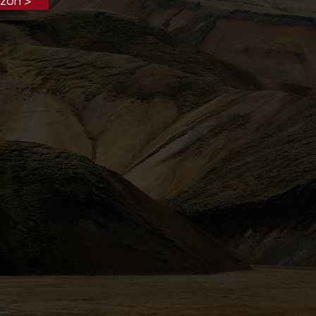
zon >