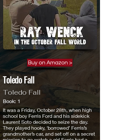
Buy on Amazon >
Toledo Fall
Toledo Fall
Book:
1
It was a Friday, October 28th, when high
school boy Ferris Ford and his sidekick
Laurent Soto decided to seize the day.
They played hooky, ‘borrowed’ Ferris’s
grandmother’s car, and set off on a secret
mission to go watch a girl Ferris had a