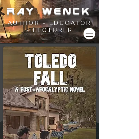
RAY WENCK
AUTHOR - EDUCATOR
- LECTURER