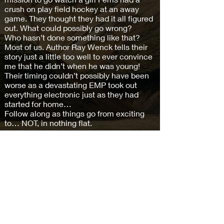
crush on play field hockey at an away
game. They thought they had it all figured
out. What could possibly go wrong?
Who hasn’t done something like that?
Most of us. Author Ray Wenck tells their
story just a little too well to ever convince
me that he didn’t when he was young!
Their timing couldn’t possibly have been
worse as a devastating EMP took out
everything electronic just as they had
started for home…
Follow along as things go from exciting
to… NOT, in nothing flat.
Buy on Amazon >
Subscribe and keep in the loop