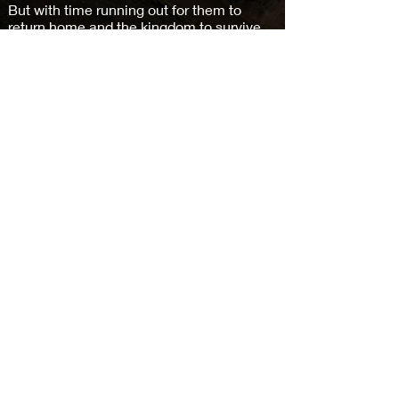
But with time running out for them to
return home and the kingdom to survive,
a dangerous plan is enacted. However,
getting home is only part of the problem.
They first must battle an evil lord, his
wizards, and a massive army.
Buy on Amazon >
Subscribe and keep in the loop
Subscribe