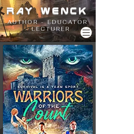
RAY WENCK
AUTHOR - EDUCATOR
- LECTURER