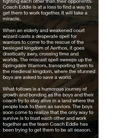
fighting each other than their opponents.
Coach Eddie is at a loss to find a way to
get them to work together. It will take a
miracle.
When an elderly and weakened court
wizard casts a desperate spell for
warriors to come to the rescue of the
besieged kingdom of Aerthos, it goes
drastically awry, crossing time and
worlds. The miscast spell sweeps up the
Springdale Warriors, transporting them to
the medieval kingdom, where the stunned
boys are asked to save a world.
What follows is a humorous journey of
growth and bonding as the boys and their
coach try to stay alive in a land where the
people look to them as saviors. The boys
soon come to realize that the only way to
survive is to trust each other and work
together as the team Coach Eddie has
been trying to get them to be all season.