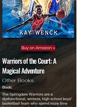
Buy on Amazon >
Warriors of the Court: A
Magical Adventure
Other Books
Book:
The Springdale Warriors are a
dysfunctional, winless, high school boys’
basketball team who spend more time