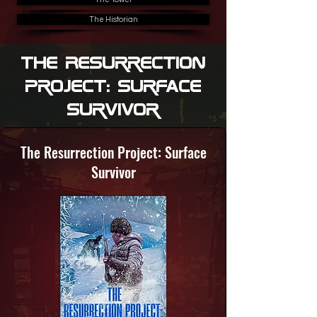
The Historian
The Resurrection
Project: Surface
Survivor
The Resurrection Project: Surface
Survivor