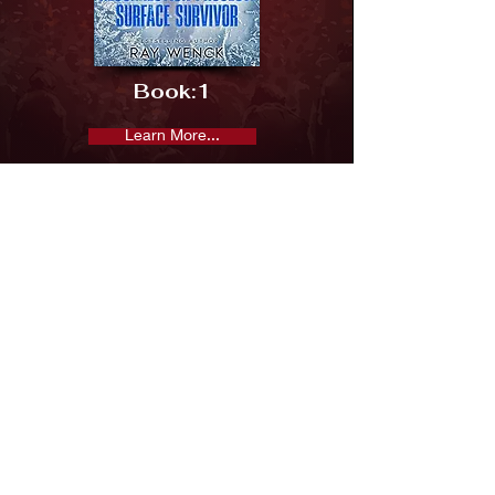
Book:
1
Learn More...
Previous
Next
Subscribe and keep in the loop
Subscribe