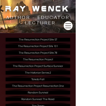
RAY WENCK
AUTHOR - EDUCATOR
- LECTURER
The Resurrection Project: Site 57
The Resurrection Project: Site 101
The Resurrection Project: Site 78
The Resurrection Project
The Resurrection Project: Surface Survivor
The Historian Series 2
Toledo Fall
The Resurrection Project: Resurrection One
Random Survival
Random Survival: The Road
The Tower