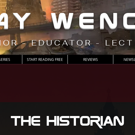
AY WEN
OR - EDUCATOR - LEC
SERIES
START READING FREE
REVIEWS
NEWSL
The Historian