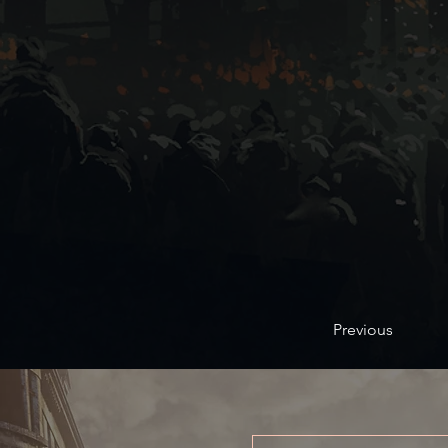
Previous