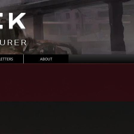
CK
TURER
ETTERS
ABOUT