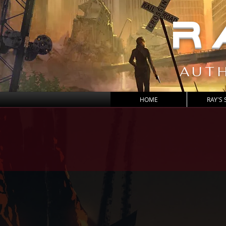
R
AUTH
HOME
RAY'S 