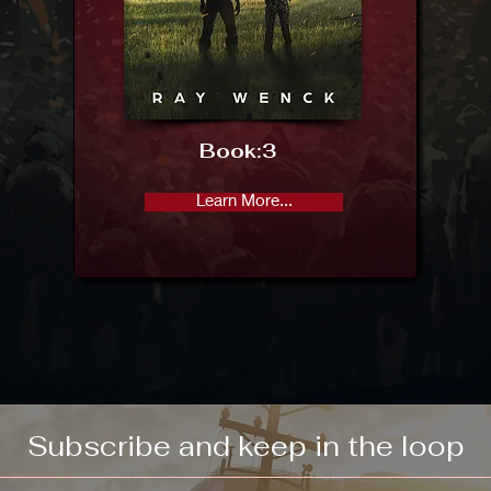
Book:
3
Learn More...
Subscribe and keep in the loop