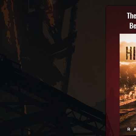
The
Be