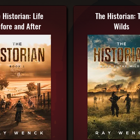
 Historian: Life
The Historian: 
fore and After
Wilds