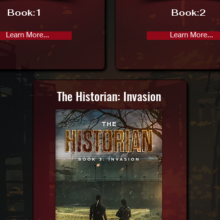
Book:
1
Book:
2
Learn More...
Learn More...
The Historian: Invasion