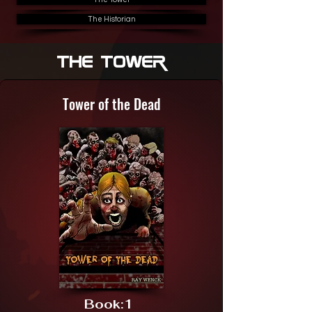
The Historian
The Tower
Tower of the Dead
Book:
1