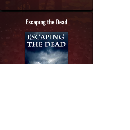
Escaping the Dead
Book:
3
Learn More...