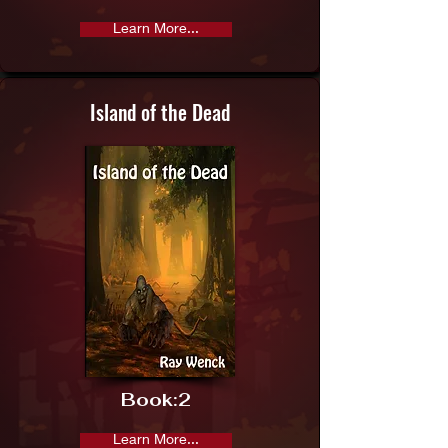
Learn More...
Island of the Dead
Book:
2
Learn More...