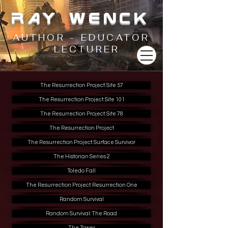
RAY WENCK
AUTHOR - EDUCATOR
- LECTURER
The Resurrection Project: Site 57
The Resurrection Project: Site 101
The Resurrection Project: Site 78
The Resurrection Project
The Resurrection Project: Surface Survivor
The Historian Series 2
Toledo Fall
The Resurrection Project: Resurrection One
Random Survival
Random Survival: The Road
The Tower