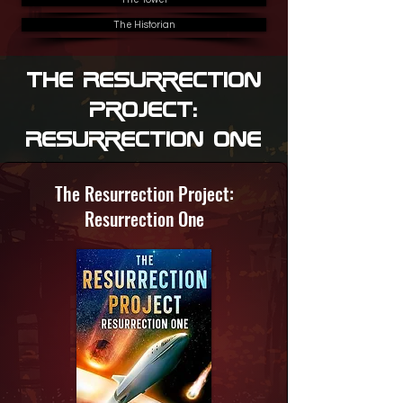
The Historian
The Resurrection
Project:
Resurrection One
The Resurrection Project:
Resurrection One