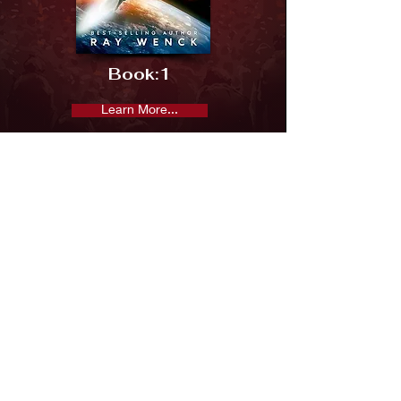
Book:
1
Learn More...
Previous
Next
Subscribe and keep in the loop
Subscribe