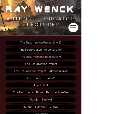
RAY WENCK
AUTHOR - EDUCATOR
- LECTURER
The Resurrection Project: Site 57
The Resurrection Project: Site 101
The Resurrection Project: Site 78
The Resurrection Project
The Resurrection Project: Surface Survivor
The Historian Series 2
Toledo Fall
The Resurrection Project: Resurrection One
Random Survival
Random Survival: The Road
The Tower